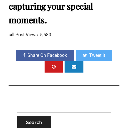
capturing your special
moments.
Post Views:
5,580
Share On Facebook
Tweet It
SEARCH
FOR: