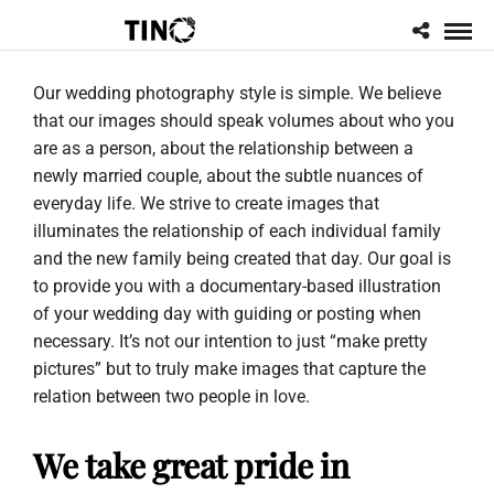
Our wedding photography style is simple. We believe
that our images should speak volumes about who you
are as a person, about the relationship between a
newly married couple, about the subtle nuances of
everyday life. We strive to create images that
illuminates the relationship of each individual family
and the new family being created that day. Our goal is
to provide you with a documentary-based illustration
of your wedding day with guiding or posting when
necessary. It’s not our intention to just “make pretty
pictures” but to truly make images that capture the
relation between two people in love.
We take great pride in