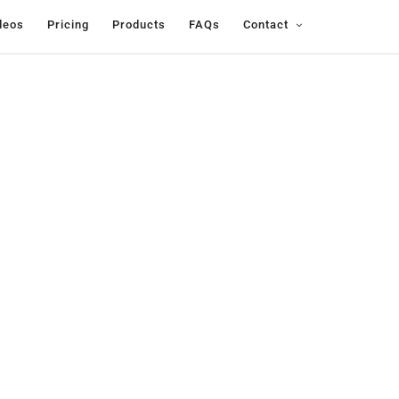
deos
Pricing
Products
FAQs
Contact