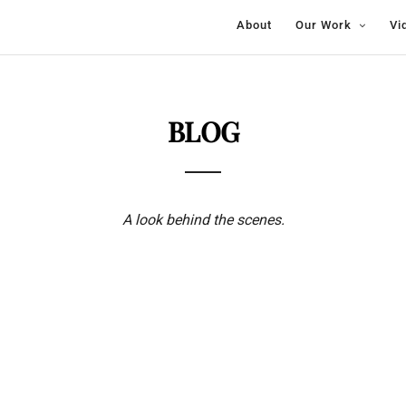
About
Our Work
Vi
BLOG
A look behind the scenes.