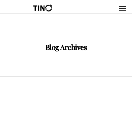
Blog Archives