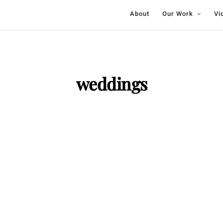
About
Our Work
Vi
weddings