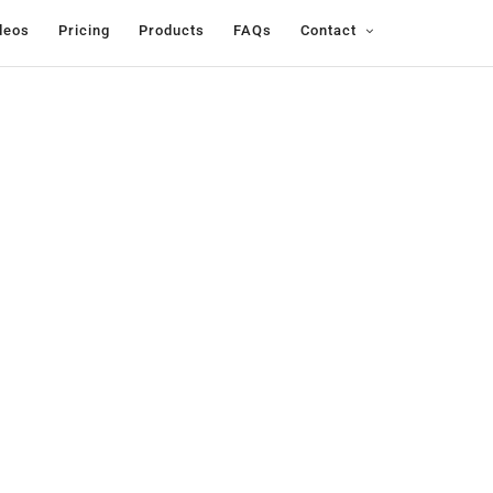
deos
Pricing
Products
FAQs
Contact