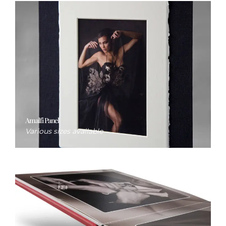
Amalfi Panel
Various sizes available