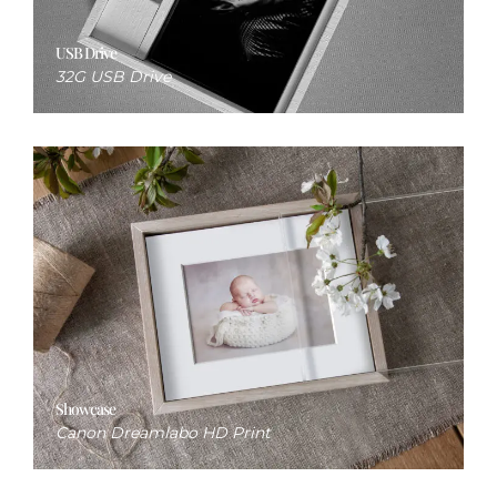
USB Drive
32G USB Drive
Showcase
Canon Dreamlabo HD Print