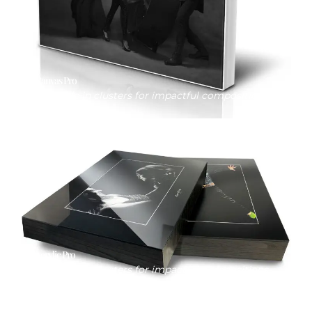
Canvas Pro
Available in clusters for impactful compositions
Acrylic Pro
Available in clusters for impactful compositions