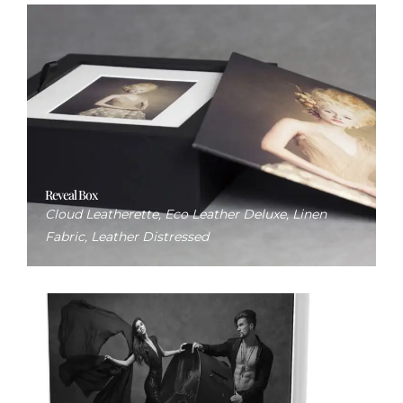
Reveal Box
Cloud Leatherette, Eco Leather Deluxe, Linen
Fabric, Leather Distressed