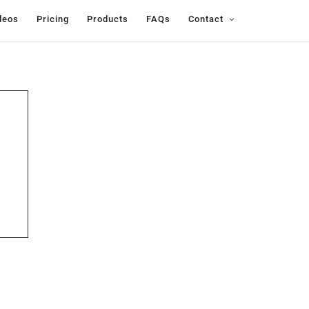
deos
Pricing
Products
FAQs
Contact