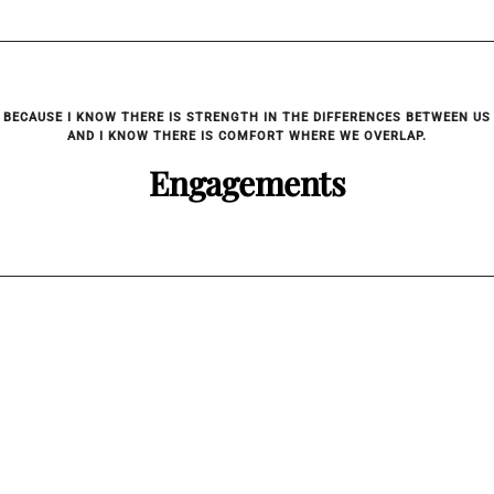
BECAUSE I KNOW THERE IS STRENGTH IN THE DIFFERENCES BETWEEN US
AND I KNOW THERE IS COMFORT WHERE WE OVERLAP.
Engagements