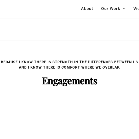
About
Our Work
Vi
BECAUSE I KNOW THERE IS STRENGTH IN THE DIFFERENCES BETWEEN US
AND I KNOW THERE IS COMFORT WHERE WE OVERLAP.
Engagements